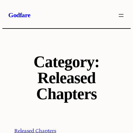
Skip
Godfare
to
content
Category:
Released
Chapters
Released Chapters