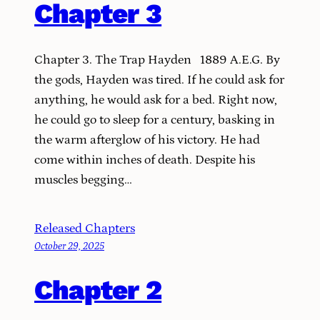
Chapter 3
Chapter 3. The Trap Hayden 1889 A.E.G. By
the gods, Hayden was tired. If he could ask for
anything, he would ask for a bed. Right now,
he could go to sleep for a century, basking in
the warm afterglow of his victory. He had
come within inches of death. Despite his
muscles begging…
Released Chapters
October 29, 2025
Chapter 2