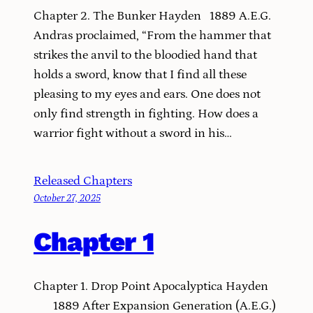
Chapter 2. The Bunker Hayden 1889 A.E.G.
Andras proclaimed, “From the hammer that
strikes the anvil to the bloodied hand that
holds a sword, know that I find all these
pleasing to my eyes and ears. One does not
only find strength in fighting. How does a
warrior fight without a sword in his…
Released Chapters
October 27, 2025
Chapter 1
Chapter 1. Drop Point Apocalyptica Hayden
1889 After Expansion Generation (A.E.G.)