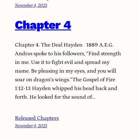
November 4, 2025
Chapter 4
Chapter 4. The Deal Hayden 1889 A.E.G.
Andras spoke to his followers, “Find strength
in me. Use it to fight evil and spread my
name. Be pleasing in my eyes, and you will
soar on dragon’s wings.”The Gospel of Fire
1:12-13 Hayden whipped his head back and
forth. He looked for the sound of…
Released Chapters
November 4, 2025