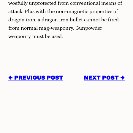
woefully unprotected from conventional means of
attack. Plus with the non-magnetic properties of
dragon iron, a dragon iron bullet cannot be fired
from normal mag-weaponry. Gunpowder
weaponry must be used.
← PREVIOUS POST
NEXT POST →