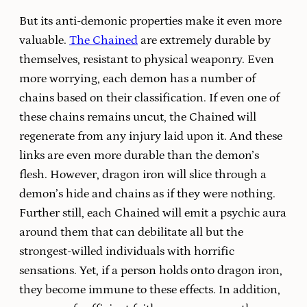
But its anti-demonic properties make it even more
valuable.
The Chained
are extremely durable by
themselves, resistant to physical weaponry. Even
more worrying, each demon has a number of
chains based on their classification. If even one of
these chains remains uncut, the Chained will
regenerate from any injury laid upon it. And these
links are even more durable than the demon’s
flesh. However, dragon iron will slice through a
demon’s hide and chains as if they were nothing.
Further still, each Chained will emit a psychic aura
around them that can debilitate all but the
strongest-willed individuals with horrific
sensations. Yet, if a person holds onto dragon iron,
they become immune to these effects. In addition,