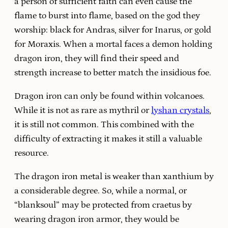
a person of sufficient faith can even cause the
flame to burst into flame, based on the god they
worship: black for Andras, silver for Inarus, or gold
for Moraxis. When a mortal faces a demon holding
dragon iron, they will find their speed and
strength increase to better match the insidious foe.
Dragon iron can only be found within volcanoes.
While it is not as rare as mythril or
lyshan crystals
,
it is still not common. This combined with the
difficulty of extracting it makes it still a valuable
resource.
The dragon iron metal is weaker than xanthium by
a considerable degree. So, while a normal, or
“blanksoul” may be protected from craetus by
wearing dragon iron armor, they would be