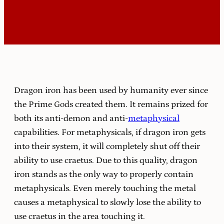
Dragon iron has been used by humanity ever since
the Prime Gods created them. It remains prized for
both its anti-demon and anti-
metaphysical
capabilities. For metaphysicals, if dragon iron gets
into their system, it will completely shut off their
ability to use craetus. Due to this quality, dragon
iron stands as the only way to properly contain
metaphysicals. Even merely touching the metal
causes a metaphysical to slowly lose the ability to
use craetus in the area touching it.