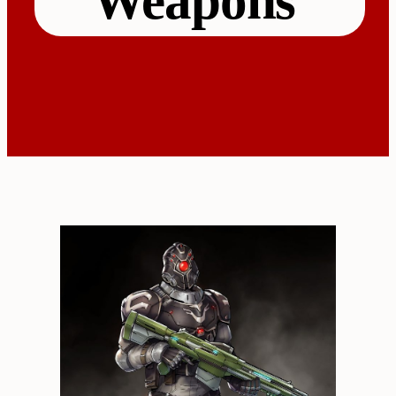
Weapons