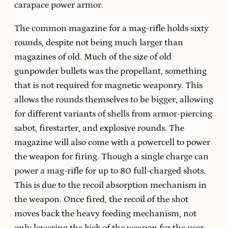
carapace power armor.
The common magazine for a mag-rifle holds sixty
rounds, despite not being much larger than
magazines of old. Much of the size of old
gunpowder bullets was the propellant, something
that is not required for magnetic weaponry. This
allows the rounds themselves to be bigger, allowing
for different variants of shells from armor-piercing
sabot, firestarter, and explosive rounds. The
magazine will also come with a powercell to power
the weapon for firing. Though a single charge can
power a mag-rifle for up to 80 full-charged shots.
This is due to the recoil absorption mechanism in
the weapon. Once fired, the recoil of the shot
moves back the heavy feeding mechanism, not