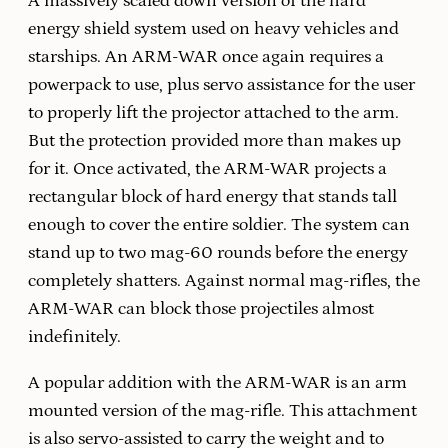
A massively scaled down version of the hard
energy shield system used on heavy vehicles and
starships. An ARM-WAR once again requires a
powerpack to use, plus servo assistance for the user
to properly lift the projector attached to the arm.
But the protection provided more than makes up
for it. Once activated, the ARM-WAR projects a
rectangular block of hard energy that stands tall
enough to cover the entire soldier. The system can
stand up to two mag-60 rounds before the energy
completely shatters. Against normal mag-rifles, the
ARM-WAR can block those projectiles almost
indefinitely.
A popular addition with the ARM-WAR is an arm
mounted version of the mag-rifle. This attachment
is also servo-assisted to carry the weight and to