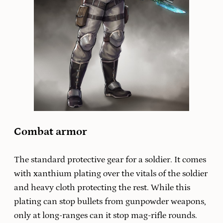
Combat armor
The standard protective gear for a soldier. It comes
with xanthium plating over the vitals of the soldier
and heavy cloth protecting the rest. While this
plating can stop bullets from gunpowder weapons,
only at long-ranges can it stop mag-rifle rounds.