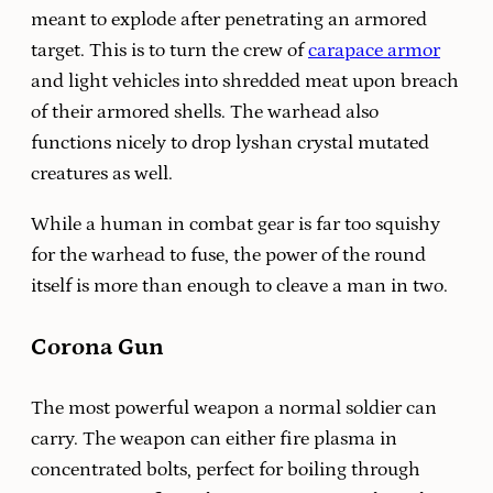
meant to explode after penetrating an armored
target. This is to turn the crew of
carapace armor
and light vehicles into shredded meat upon breach
of their armored shells. The warhead also
functions nicely to drop lyshan crystal mutated
creatures as well.
While a human in combat gear is far too squishy
for the warhead to fuse, the power of the round
itself is more than enough to cleave a man in two.
Corona Gun
The most powerful weapon a normal soldier can
carry. The weapon can either fire plasma in
concentrated bolts, perfect for boiling through