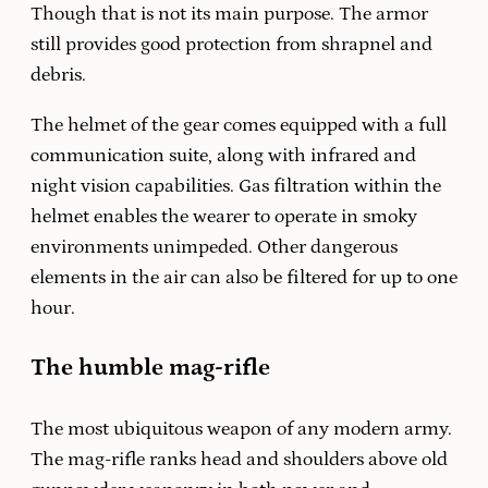
Though that is not its main purpose. The armor
still provides good protection from shrapnel and
debris.
The helmet of the gear comes equipped with a full
communication suite, along with infrared and
night vision capabilities. Gas filtration within the
helmet enables the wearer to operate in smoky
environments unimpeded. Other dangerous
elements in the air can also be filtered for up to one
hour.
The humble mag-rifle
The most ubiquitous weapon of any modern army.
The mag-rifle ranks head and shoulders above old