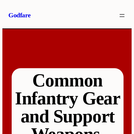
Skip
Godfare
to
content
Common
Infantry Gear
and Support