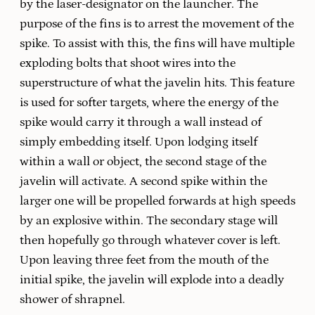
by the laser-designator on the launcher. The
purpose of the fins is to arrest the movement of the
spike. To assist with this, the fins will have multiple
exploding bolts that shoot wires into the
superstructure of what the javelin hits. This feature
is used for softer targets, where the energy of the
spike would carry it through a wall instead of
simply embedding itself. Upon lodging itself
within a wall or object, the second stage of the
javelin will activate. A second spike within the
larger one will be propelled forwards at high speeds
by an explosive within. The secondary stage will
then hopefully go through whatever cover is left.
Upon leaving three feet from the mouth of the
initial spike, the javelin will explode into a deadly
shower of shrapnel.