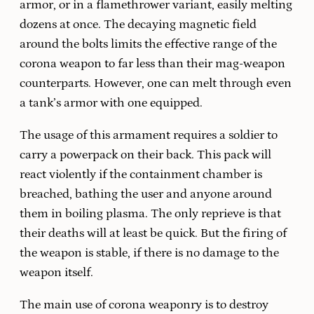
armor, or in a flamethrower variant, easily melting
dozens at once. The decaying magnetic field
around the bolts limits the effective range of the
corona weapon to far less than their mag-weapon
counterparts. However, one can melt through even
a tank’s armor with one equipped.
The usage of this armament requires a soldier to
carry a powerpack on their back. This pack will
react violently if the containment chamber is
breached, bathing the user and anyone around
them in boiling plasma. The only reprieve is that
their deaths will at least be quick. But the firing of
the weapon is stable, if there is no damage to the
weapon itself.
The main use of corona weaponry is to destroy