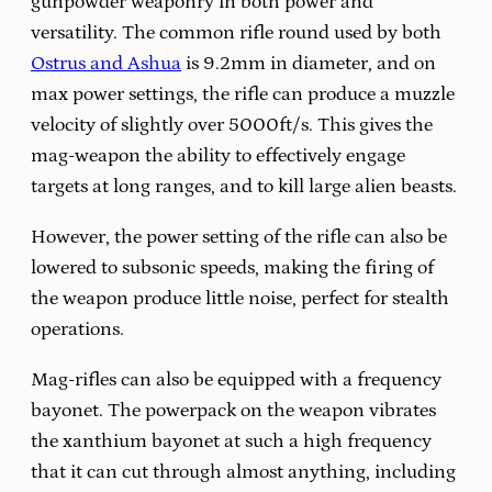
gunpowder weaponry in both power and
versatility. The common rifle round used by both
Ostrus and Ashua
is 9.2mm in diameter, and on
max power settings, the rifle can produce a muzzle
velocity of slightly over 5000ft/s. This gives the
mag-weapon the ability to effectively engage
targets at long ranges, and to kill large alien beasts.
However, the power setting of the rifle can also be
lowered to subsonic speeds, making the firing of
the weapon produce little noise, perfect for stealth
operations.
Mag-rifles can also be equipped with a frequency
bayonet. The powerpack on the weapon vibrates
the xanthium bayonet at such a high frequency
that it can cut through almost anything, including