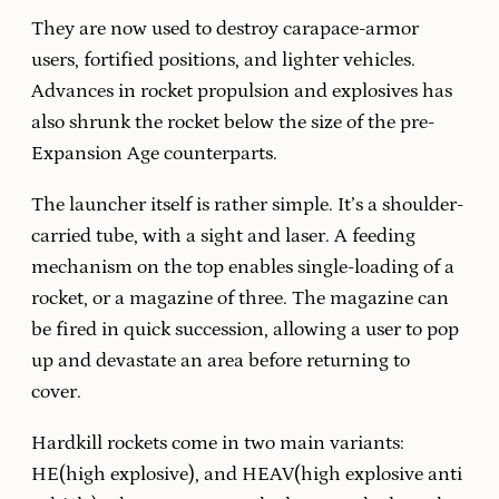
They are now used to destroy carapace-armor
users, fortified positions, and lighter vehicles.
Advances in rocket propulsion and explosives has
also shrunk the rocket below the size of the pre-
Expansion Age counterparts.
The launcher itself is rather simple. It’s a shoulder-
carried tube, with a sight and laser. A feeding
mechanism on the top enables single-loading of a
rocket, or a magazine of three. The magazine can
be fired in quick succession, allowing a user to pop
up and devastate an area before returning to
cover.
Hardkill rockets come in two main variants:
HE(high explosive), and HEAV(high explosive anti