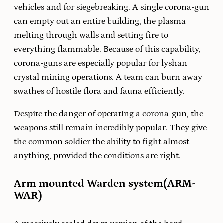
vehicles and for siegebreaking. A single corona-gun
can empty out an entire building, the plasma
melting through walls and setting fire to
everything flammable. Because of this capability,
corona-guns are especially popular for lyshan
crystal mining operations. A team can burn away
swathes of hostile flora and fauna efficiently.
Despite the danger of operating a corona-gun, the
weapons still remain incredibly popular. They give
the common soldier the ability to fight almost
anything, provided the conditions are right.
Arm mounted Warden system(ARM-
WAR)