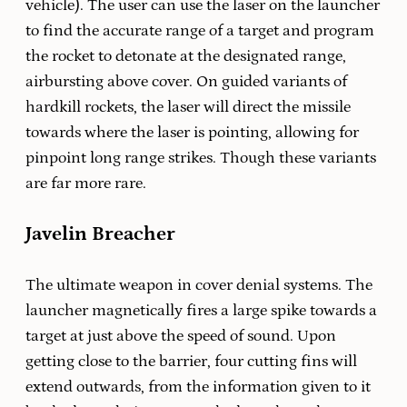
vehicle). The user can use the laser on the launcher
to find the accurate range of a target and program
the rocket to detonate at the designated range,
airbursting above cover. On guided variants of
hardkill rockets, the laser will direct the missile
towards where the laser is pointing, allowing for
pinpoint long range strikes. Though these variants
are far more rare.
Javelin Breacher
The ultimate weapon in cover denial systems. The
launcher magnetically fires a large spike towards a
target at just above the speed of sound. Upon
getting close to the barrier, four cutting fins will
extend outwards, from the information given to it