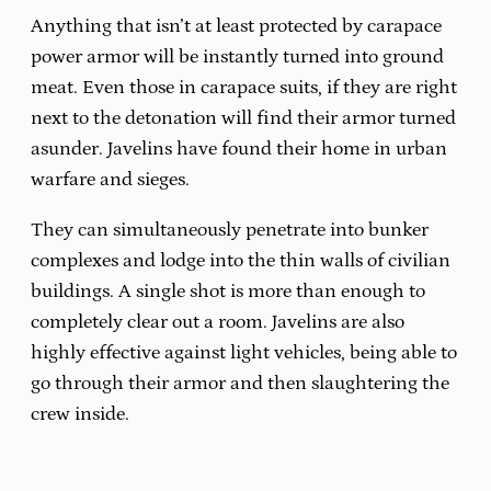
Anything that isn’t at least protected by carapace
power armor will be instantly turned into ground
meat. Even those in carapace suits, if they are right
next to the detonation will find their armor turned
asunder. Javelins have found their home in urban
warfare and sieges.
They can simultaneously penetrate into bunker
complexes and lodge into the thin walls of civilian
buildings. A single shot is more than enough to
completely clear out a room. Javelins are also
highly effective against light vehicles, being able to
go through their armor and then slaughtering the
crew inside.