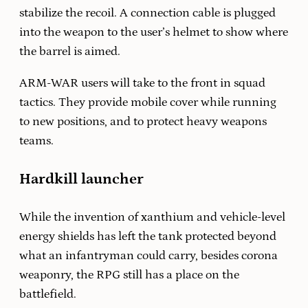
stabilize the recoil. A connection cable is plugged
into the weapon to the user’s helmet to show where
the barrel is aimed.
ARM-WAR users will take to the front in squad
tactics. They provide mobile cover while running
to new positions, and to protect heavy weapons
teams.
Hardkill launcher
While the invention of xanthium and vehicle-level
energy shields has left the tank protected beyond
what an infantryman could carry, besides corona
weaponry, the RPG still has a place on the
battlefield.