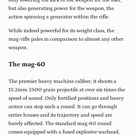
only lowering the kick of the weapon for the user,
but also generating power for the weapon, the
action spinning a generator within the rifle.
While indeed powerful for its weight class, the
mag-rifle pales in comparison to almost any other
weapon.
The mag-60
The premier heavy machine caliber, it shoots a
15.2mm 2500 grain projectile at over six times the
speed of sound. Only fortified positions and heavy
armor can stop such a round. It can go through
entire houses and its trajectory and speed are
barely affected. The standard mag-60 round
comes equipped with a fused explosive warhead,